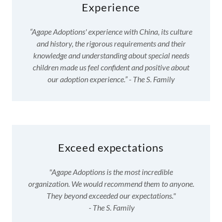
Experience
“Agape Adoptions' experience with China, its culture
and history, the rigorous requirements and their
knowledge and understanding about special needs
children made us feel confident and positive about
our adoption experience.” - The S. Family
Exceed expectations
"Agape Adoptions is the most incredible
organization. We would recommend them to anyone.
They beyond exceeded our expectations."
- The S. Family