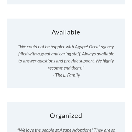
Available
"We could not be happier with Agape! Great agency
filled with a great and caring staff. Always available
to answer questions and provide support. We highly
recommend them!"
- The L. Family
Organized
"We love the people at Agape Adoptions! They are so