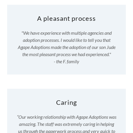
A pleasant process
"We have experience with multiple agencies and
adoption processes. I would like to tell you that
Agape Adoptions made the adoption of our son Jude
the most pleasant process we had experienced."
- the F. family
Caring
“Our working relationship with Agape Adoptions was
amazing. The staff was extremely caring in helping
us through the paperwork process and very quick to