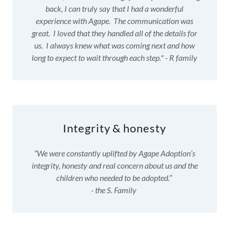
back, I can truly say that I had a wonderful
experience with Agape. The communication was
great. I loved that they handled all of the details for
us. I always knew what was coming next and how
long to expect to wait through each step." - R family
Integrity & honesty
“We were constantly uplifted by Agape Adoption’s
integrity, honesty and real concern about us and the
children who needed to be adopted.”
- the S. Family