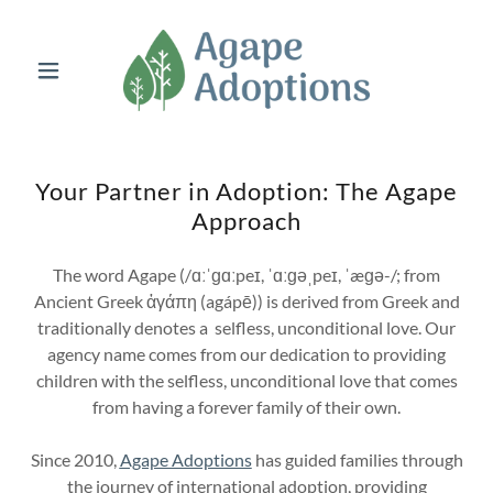
Your Partner in Adoption: The Agape
Approach
The word Agape (/ɑːˈɡɑːpeɪ, ˈɑːɡəˌpeɪ, ˈæɡə-/; from
Ancient Greek ἀγάπη (agápē)) is derived from Greek and
traditionally denotes a selfless, unconditional love. Our
agency name comes from our dedication to providing
children with the selfless, unconditional love that comes
from having a forever family of their own.
Since 2010,
Agape Adoptions
has guided families through
the journey of international adoption, providing