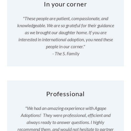
In your corner
"These people are patient, compassionate, and
knowledgeable. We are so grateful for their guidance
as we brought our daughter home. If you are
interested in international adoption, you need these
people in our corner."
- The S. Family
Professional
"We had an amazing experience with Agape
Adoptions! They were professional, efficient and
always ready to answer questions. I highly
recommend them, and would not hesitate to partner