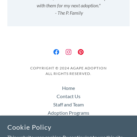
with them for my next adoption."
- The P. Family
COPYRIGHT © 2024 AGAPE ADOPTION
ALL RIGHTS RESERVED.
Home
Contact Us
Staff and Team
Adoption Programs
Starting Your Adoption
Cookie Policy
About Waiting Children