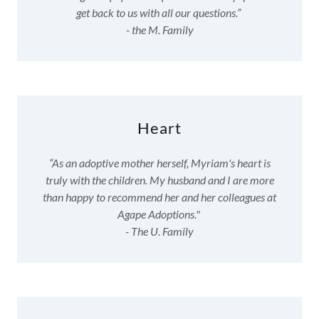
get back to us with all our questions.”
- the M. Family
Heart
“As an adoptive mother herself, Myriam's heart is
truly with the children. My husband and I are more
than happy to recommend her and her colleagues at
Agape Adoptions."
- The U. Family