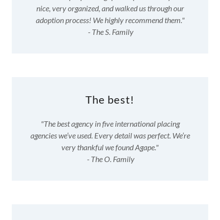
nice, very organized, and walked us through our
adoption process! We highly recommend them."
- The S. Family
The best!
"The best agency in five international placing
agencies we’ve used. Every detail was perfect. We’re
very thankful we found Agape."
- The O. Family