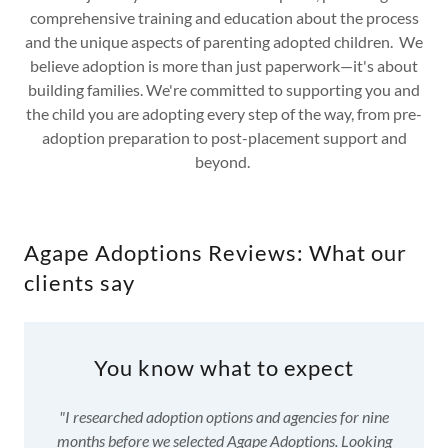
comprehensive training and education about the process
and the unique aspects of parenting adopted children. We
believe adoption is more than just paperwork—it's about
building families. We're committed to supporting you and
the child you are adopting every step of the way, from pre-
adoption preparation to post-placement support and
beyond.
Agape Adoptions Reviews: What our
clients say
You know what to expect
"I researched adoption options and agencies for nine
months before we selected Agape Adoptions. Looking