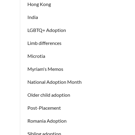
Hong Kong
India
LGBTQ+ Adoption
Limb differences
Microtia
Myriam's Memos
National Adoption Month
Older child adoption
Post-Placement
Romania Adoption
Sibling adoption