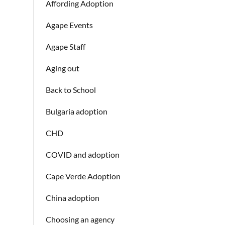
Affording Adoption
Agape Events
Agape Staff
Aging out
Back to School
Bulgaria adoption
CHD
COVID and adoption
Cape Verde Adoption
China adoption
Choosing an agency