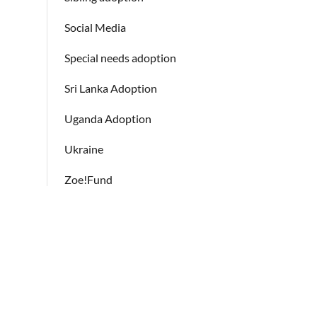
Social Media
Special needs adoption
Sri Lanka Adoption
Uganda Adoption
Ukraine
Zoe!Fund