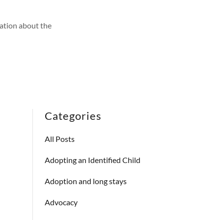
ation about the
Categories
All Posts
Adopting an Identified Child
Adoption and long stays
Advocacy