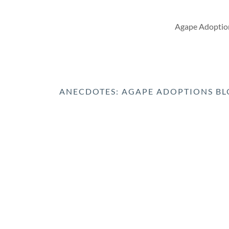
Agape Adoption
ANECDOTES: AGAPE ADOPTIONS B