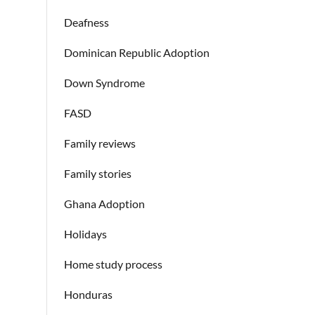
Deafness
Dominican Republic Adoption
Down Syndrome
FASD
Family reviews
Family stories
Ghana Adoption
Holidays
Home study process
Honduras