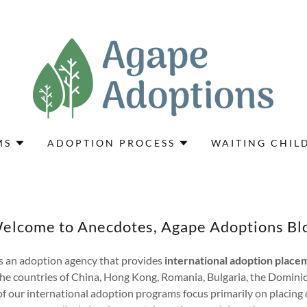
MS
ADOPTION PROCESS
WAITING CHIL
elcome to Anecdotes, Agape Adoptions Bl
s an adoption agency that provides
international adoption placem
he countries of China, Hong Kong, Romania, Bulgaria, the Domini
 our international adoption programs focus primarily on placing