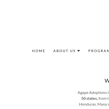
HOME
ABOUT US
PROGRA
W
Agape Adoptions i
50 states,
from t
Honduras. Many of