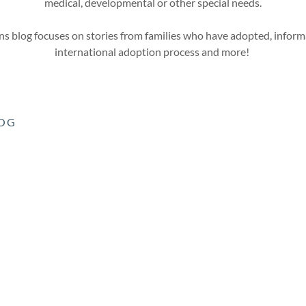
medical, developmental or other special needs.
s blog focuses on stories from families who have adopted, inform
international adoption process and more!
LOG