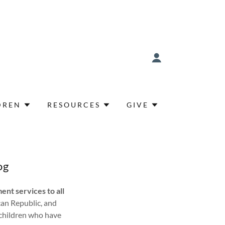
DREN
RESOURCES
GIVE
og
ent services to all
can Republic, and
 children who have