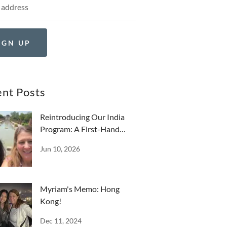
IGN UP
nt Posts
Reintroducing Our India
Program: A First-Hand
Reflection
Jun 10, 2026
Myriam's Memo: Hong
Kong!
Dec 11, 2024