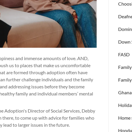
Choosi
Deafn
Domini
Down 
FASD
happiness and immense amounts of love. AND,
, push us to places that make us uncomfortable
Family
s that are formed through adoption often have
n further challenge individuals and the family
Family
 and addressing issues before they become
Ghana
 a healthy family and individual members’ mental
Holida
e Adoption's Director of Social Services, Debby
n there, to come up with advice for families who
Home s
lead to larger issues in the future.
Hondu