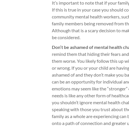
It’s important to note that if your family
If this is true in your case you should
community mental health workers, such 
family members being removed from the
Although that is a scary decision to mak
be considered.
Don’t be ashamed of mental health ch
remind them that hiding their fears an
them worse. You likely follow this up 
or wrong. If you or your child are havin
ashamed of and they don’t make you bad
can be an opportunity for individual a
emotions may seem like the “stronger” 
needs is like any other form of healthc
you shouldn’t ignore mental health chal
speaking with those you trust about th
family as a whole are experiencing can 
onto a path of connection and greater