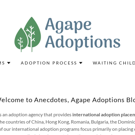
MS
ADOPTION PROCESS
WAITING CHIL
elcome to Anecdotes, Agape Adoptions Bl
s an adoption agency that provides
international adoption placem
he countries of China, Hong Kong, Romania, Bulgaria, the Domini
 our international adoption programs focus primarily on placing