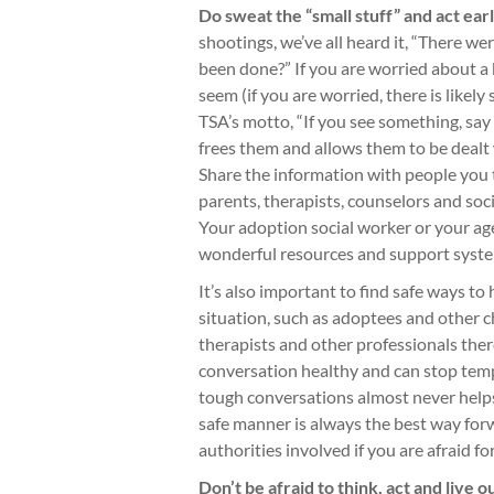
Do sweat the “small stuff” and act earl
shootings, we’ve all heard it, “There w
been done?” If you are worried about a 
seem (if you are worried, there is likely
TSA’s motto, “If you see something, say
frees them and allows them to be dealt 
Share the information with people you 
parents, therapists, counselors and soc
Your adoption social worker or your age
wonderful resources and support syst
It’s also important to find safe ways to
situation, such as adoptees and other c
therapists and other professionals ther
conversation healthy and can stop temp
tough conversations almost never helps,
safe manner is always the best way for
authorities involved if you are afraid f
Don’t be afraid to think, act and live o