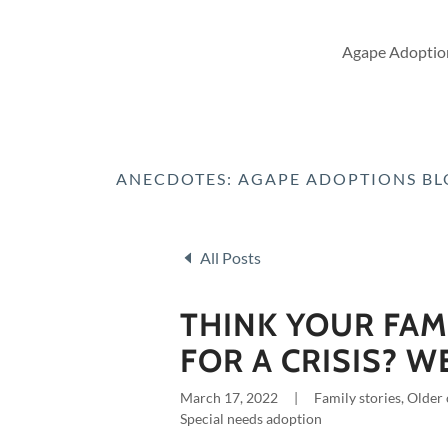
Agape Adoption
ANECDOTES: AGAPE ADOPTIONS B
All Posts
THINK YOUR FAM
FOR A CRISIS? W
March 17, 2022
|
Family stories, Older
Special needs adoption