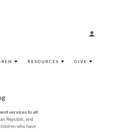
DREN
RESOURCES
GIVE
og
ent services to all
can Republic, and
 children who have