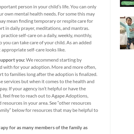
portant person in your child’s life. You can only
your own mental health needs. For some this may
may mean finding temporary or respite care for
rt in daily prayer, meditations, and mantras.
practice self-care on a daily, weekly, monthly,
so you can take care of your child. As an added
 appropriate self-care looks like.
support you:
We recommend starting by
d with for your adoption. More and more often,
 to families long after the adoption is finalized.
ese services but when it comes to the health and
o pay. If your agency isn’t helpful or have the
, feel free to reach out to Agape Adoptions,
d resources in your area. See “other resources
amily” below for resources that may be helpful to
rapy for as many members of the family as