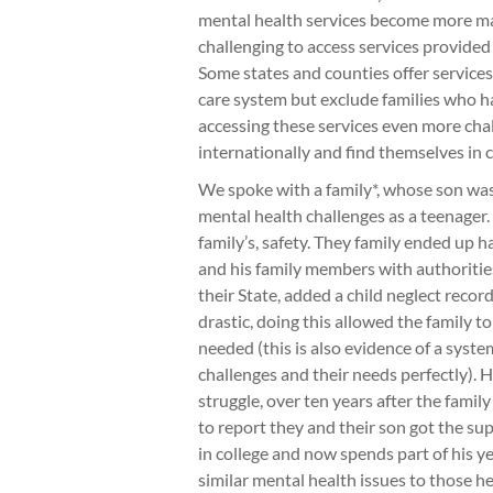
mental health services become more ma
challenging to access services provided
Some states and counties offer service
care system but exclude families who h
accessing these services even more cha
internationally and find themselves in c
We spoke with a family*, whose son wa
mental health challenges as a teenager.
family’s, safety. They family ended up ha
and his family members with authoritie
their State, added a child neglect recor
drastic, doing this allowed the family to
needed (this is also evidence of a syste
challenges and their needs perfectly). H
struggle, over ten years after the family
to report they and their son got the s
in college and now spends part of his y
similar mental health issues to those h