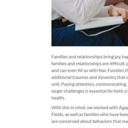
Families and relationships bring joy, 
families and relationships are difficult
and can even fill us with fear. Familie
additional traumas and dynamics that ca
unit. Paying attention, communicating,
larger challenges is essential for both
health.
With this in mind, we worked with Agap
Fields, as well as families who have bee
are concerned about behaviors that may 