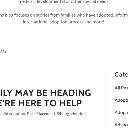
medical, developmental or other special needs.
s blog focuses on stories from families who have adopted, inform
international adoption process and more!
LOG
Cate
All Po
ILY MAY BE HEADING
Adopti
E'RE HERE TO HELP
Adopti
 child adoption, Post-Placement, Sibling adoption,
Advoc