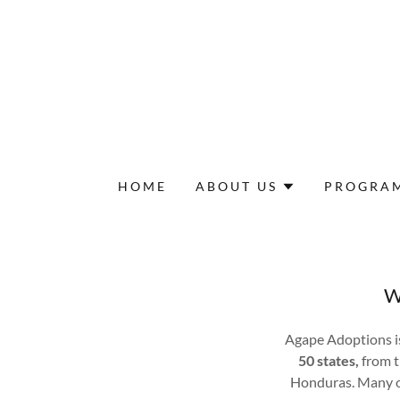
HOME
ABOUT US
PROGRA
W
Agape Adoptions i
50 states,
from t
Honduras. Many of