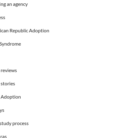
ng an agency
ess
can Republic Adoption
Syndrome
 reviews
 stories
 Adoption
ys
tudy process
ras