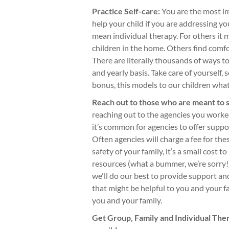
Practice Self-care:
You are the most im
help your child if you are addressing 
mean individual therapy. For others it 
children in the home. Others find comfo
There are literally thousands of ways to 
and yearly basis. Take care of yourself, 
bonus, this models to our children what
Reach out to those who are meant to 
reaching out to the agencies you worke
it’s common for agencies to offer support
Often agencies will charge a fee for th
safety of your family, it’s a small cost t
resources (what a bummer, we’re sorry!)
we'll do our best to provide support an
that might be helpful to you and your f
you and your family.
Get Group, Family and Individual The