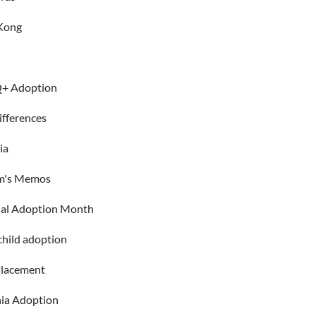
Kong
+ Adoption
ifferences
ia
m's Memos
nal Adoption Month
child adoption
Placement
ia Adoption