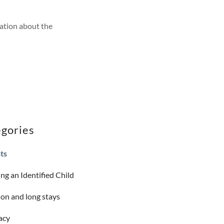
ation about the
gories
sts
ng an Identified Child
on and long stays
acy