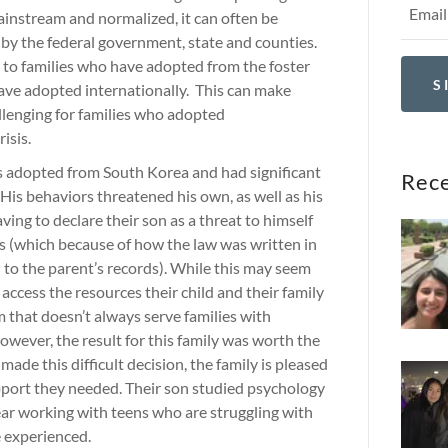
instream and normalized, it can often be
 by the federal government, state and counties.
s to families who have adopted from the foster
S
ave adopted internationally. This can make
llenging for families who adopted
risis.
s adopted from South Korea and had significant
Rece
 His behaviors threatened his own, as well as his
ving to declare their son as a threat to himself
s (which because of how the law was written in
d to the parent’s records). While this may seem
 access the resources their child and their family
m that doesn’t always serve families with
owever, the result for this family was worth the
 made this difficult decision, the family is pleased
upport they needed. Their son studied psychology
ear working with teens who are struggling with
e experienced.