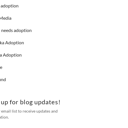
g adoption
 Media
l needs adoption
nka Adoption
a Adoption
ne
und
 up for blog updates!
 email list to receive updates and
tion.