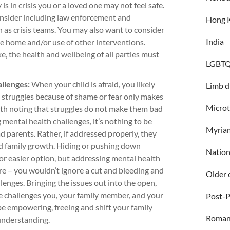
 is in crisis you or a loved one may not feel safe.
 consider including law enforcement and
Hong 
as crisis teams. You may also want to consider
India
 home and/or use of other interventions.
e, the health and wellbeing of all parties must
LGBTQ
allenges:
When your child is afraid, you likely
Limb d
d struggles because of shame or fear only makes
Microt
with noting that struggles do not make them bad
g mental health challenges, it’s nothing to be
Myria
 parents. Rather, if addressed properly, they
nd family growth. Hiding or pushing down
Natio
or easier option, but addressing mental health
are – you wouldn’t ignore a cut and bleeding and
Older 
lenges. Bringing the issues out into the open,
e challenges you, your family member, and your
Post-
be empowering, freeing and shift your family
Roman
 understanding.