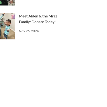
Meet Alden & the Mraz
Family: Donate Today!
Nov 26, 2024