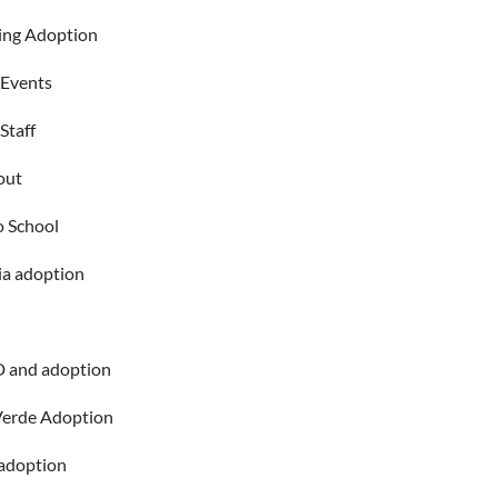
ing Adoption
 Events
Staff
out
o School
ia adoption
 and adoption
Verde Adoption
adoption