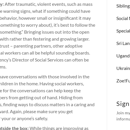
y:
After traumatic, violent events, such as mass
Siblin
ere warning signs, what if something could have
behavior, however small or insignificant it may
Social
 something to worry about), it’s best to follow the
Specia
 something.” Bringing issues out into the open
with rather than festering and growing larger.
Sri La
trust – parenting partners, other adoptive
ial workers can all be helpful sounding boards.
Ugand
ncy’s Director of Social Services can often be
ems.
Ukrai
 have conversations with those involved in the
Zoe!F
hildren in the home. Having social workers,
e for the conversations can help keep the
ers from getting out of hand. Hiding from
Sign
 finding ways to discuss matters in a caring and
ward. Again, please make sure you get
Join my
or your or anyone’s safety.
informa
utside the box:
While things are improving as