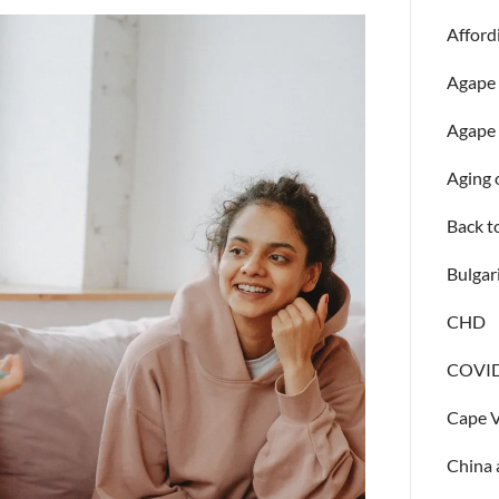
Afford
Agape
Agape 
Aging 
Back t
Bulgar
CHD
COVID
Cape 
China 